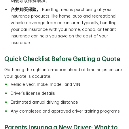
则会导致保费增加。
合并购买保险。
Bundling means purchasing all your
insurance products, like home, auto and recreational
vehicle coverage from one insurer. Typically, bundling
your car insurance with your home, condo, or tenant
insurance can help you save on the cost of your
insurance.
Quick Checklist Before Getting a Quote
Gathering the right information ahead of time helps ensure
your quote is accurate:
Vehicle year, make, model, and VIN
Driver’s license details
Estimated annual driving distance
Any completed and approved driver training programs
Parents Insuring a New Driver: What to