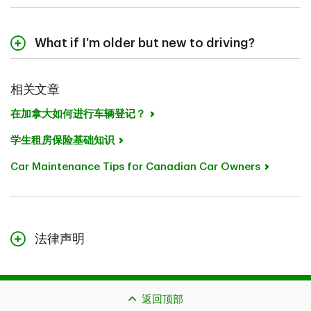
Age and driving experience
省份
What if I’m older but new to driving?
Vehicle type
You won't necessarily pay the same as a 16 year old,
Coverage choices
but premiums still reflect limited experience. With time
相关文章
and a clean driving record, your rate should improve.
Adding a young driver to your policy is often more cost
在加拿大如何进行车辆登记？
Because there are so many factors that affect
efficient than having them start their own policy right
premiums, including the province you live in, your safest
away. Discounts, specifically designed for students
学生租房保险基础知识
bet is to do your research.
living away from home, may also apply:
Car Maintenance Tips for Canadian Car Owners
Occasional Driver Discount (Ontario, Alberta)
When you purchase car insurance with TD Insurance,
you're getting more than the minimum auto insurance
Student Away Discount (Nova Scotia, New
coverage; you're getting coverage that fits your needs,
Brunswick)
the ability to manage your policy online, access to
Student Discount (Newfoundland, Prince Edward
licensed Advisors over the phone, or through secure
法律声明
Island)
chat, and flexible payment options.
本页面的内容仅作一般参考，不构成法律建议。本文所述的保险可
能需要遵守额外的资格条件、限制与例外情况。如果您提出理赔，
潜在赔偿也受到理赔可受理性与您所购保险类型的约束。
返回顶部
如果本页面的内容与您保单中的措辞存在冲突，应以您保单中的措