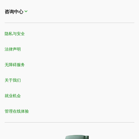
咨询中心
隐私与安全
法律声明
无障碍服务
关于我们
就业机会
管理在线体验