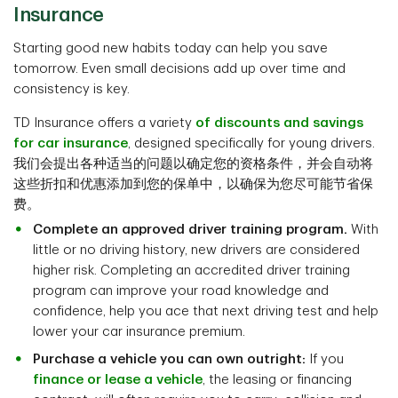
Insurance
Starting good new habits today can help you save
tomorrow. Even small decisions add up over time and
consistency is key.
TD Insurance offers a variety
of discounts and savings
for car insurance
, designed specifically for young drivers.
我们会提出各种适当的问题以确定您的资格条件，并会自动将
这些折扣和优惠添加到您的保单中，以确保为您尽可能节省保
费。
Complete an approved driver training program.
With
little or no driving history, new drivers are considered
higher risk. Completing an accredited driver training
program can improve your road knowledge and
confidence, help you ace that next driving test and help
lower your car insurance premium.
Purchase a vehicle you can own outright:
If you
finance or lease a vehicle
, the leasing or financing