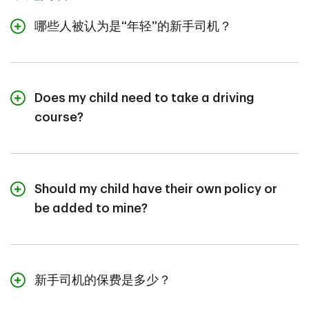
哪些人被认为是“年轻”的新手司机？
There's no universal definition. Many insurers consider
ages 16-24 as new drivers, but others look at number
of years licensed, depending on the province.
Premiums tend to reflect limited experience and tend
Does my child need to take a driving
to decrease with time and with a clean record.
course?
Not always, but it's strongly recommended. Driver
training can improve skills, boost confidence, and often
reduce insurance costs for many new drivers.
Should my child have their own policy or
be added to mine?
If they own or lease their own vehicle, they'll need their
own policy. If they're driving a family vehicle, they
should be added to your policy as a primary or
occasional driver, based on usage and household
新手司机的保费是多少？
vehicle count.
It depends on: