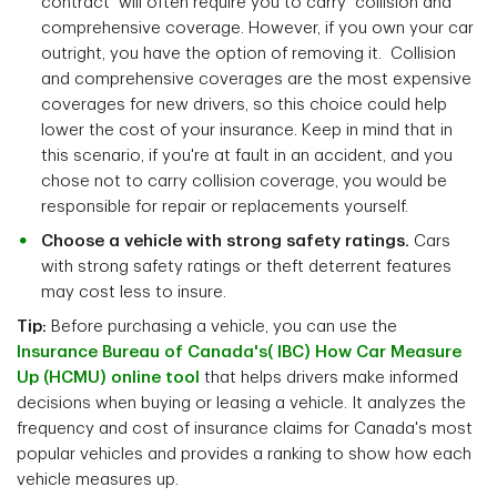
contract will often require you to carry collision and
comprehensive coverage. However, if you own your car
outright, you have the option of removing it. Collision
and comprehensive coverages are the most expensive
coverages for new drivers, so this choice could help
lower the cost of your insurance. Keep in mind that in
this scenario, if you're at fault in an accident, and you
chose not to carry collision coverage, you would be
responsible for repair or replacements yourself.
Choose a vehicle with strong safety ratings.
Cars
with strong safety ratings or theft deterrent features
may cost less to insure.
Tip:
Before purchasing a vehicle, you can use the
Insurance Bureau of Canada's( IBC) How Car Measure
Up (HCMU) online tool
that helps drivers make informed
decisions when buying or leasing a vehicle. It analyzes the
frequency and cost of insurance claims for Canada's most
popular vehicles and provides a ranking to show how each
vehicle measures up.