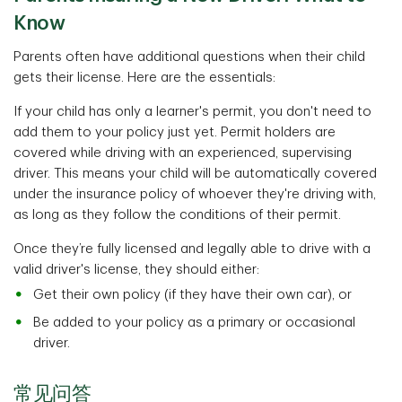
Know
Parents often have additional questions when their child
gets their license. Here are the essentials:
If your child has only a learner's permit, you don't need to
add them to your policy just yet. Permit holders are
covered while driving with an experienced, supervising
driver. This means your child will be automatically covered
under the insurance policy of whoever they're driving with,
as long as they follow the conditions of their permit.
Once they’re fully licensed and legally able to drive with a
valid driver's license, they should either:
Get their own policy (if they have their own car), or
Be added to your policy as a primary or occasional
driver.
常见问答