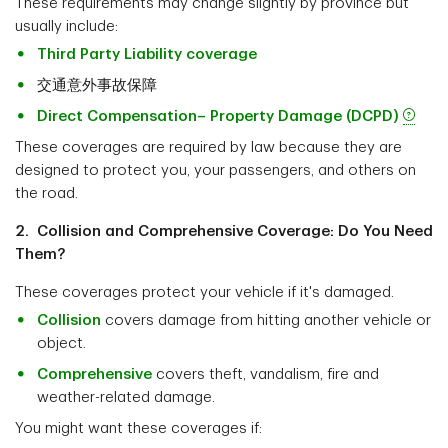
These requirements may change slightly by province but
usually include:
Third Party Liability coverage
交通意外事故保障
Direct Compensation– Property Damage (DCPD)
These coverages are required by law because they are
designed to protect you, your passengers, and others on
the road.
2. Collision and Comprehensive Coverage: Do You Need
Them?
These coverages protect your vehicle if it's damaged.
Collision
covers damage from hitting another vehicle or
object.
Comprehensive
covers theft, vandalism, fire and
weather-related damage.
You might want these coverages if: