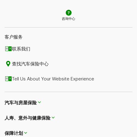
辞为准。请咨询顾问或查询保单措辞，了解更多详情。
咨询中心
客户服务
联系我们​​​​​​​
查找汽车保险中心
Tell Us About Your Website Experience
汽车与房屋保险
人寿、意外与健康保险
保障计划