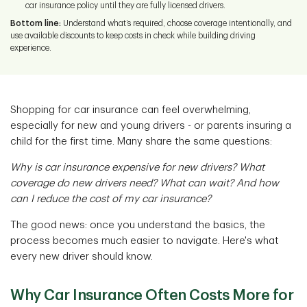
car insurance policy until they are fully licensed drivers.
Bottom line:
Understand what’s required, choose coverage intentionally, and
use available discounts to keep costs in check while building driving
experience.
Shopping for car insurance can feel overwhelming,
especially for new and young drivers - or parents insuring a
child for the first time. Many share the same questions:
Why is car insurance expensive for new drivers? What
coverage do new drivers need? What can wait? And how
can I reduce the cost of my car insurance?
The good news: once you understand the basics, the
process becomes much easier to navigate. Here's what
every new driver should know.
Why Car Insurance Often Costs More for