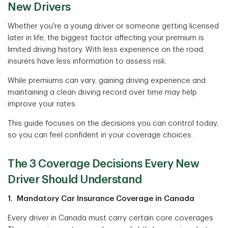
New Drivers
Whether you're a young driver or someone getting licensed
later in life, the biggest factor affecting your premium is
limited driving history. With less experience on the road,
insurers have less information to assess risk.
While premiums can vary, gaining driving experience and
maintaining a clean driving record over time may help
improve your rates.
This guide focuses on the decisions you can control today,
so you can feel confident in your coverage choices.
The 3 Coverage Decisions Every New
Driver Should Understand
1. Mandatory Car Insurance Coverage in Canada
Every driver in Canada must carry certain core coverages.