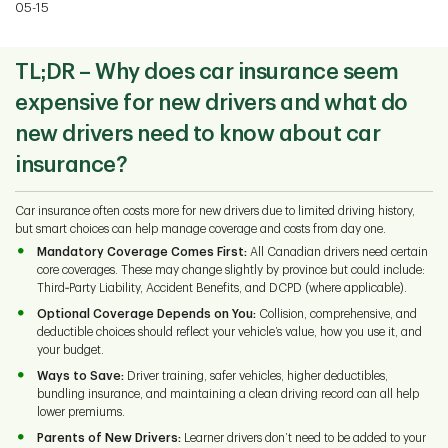
05-15
TL;DR – Why does car insurance seem
expensive for new drivers and what do
new drivers need to know about car
insurance?
Car insurance often costs more for new drivers due to limited driving history,
but smart choices can help manage coverage and costs from day one.
Mandatory Coverage Comes First:
All Canadian drivers need certain
core coverages. These may change slightly by province but could include:
Third‑Party Liability, Accident Benefits, and DCPD (where applicable).
Optional Coverage Depends on You:
Collision, comprehensive, and
deductible choices should reflect your vehicle’s value, how you use it, and
your budget.
Ways to Save:
Driver training, safer vehicles, higher deductibles,
bundling insurance, and maintaining a clean driving record can all help
lower premiums.
Parents of New Drivers:
Learner drivers don’t need to be added to your