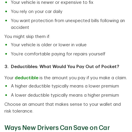
Your vehicle is newer or expensive to fix
You rely on your car daily
You want protection from unexpected bills following an
accident
You might skip them if:
Your vehicle is older or lower in value
You’re comfortable paying for repairs yourself
3. Deductibles: What Would You Pay Out of Pocket?
Your
deductible
is the amount you pay if you make a claim.
A higher deductible typically means a lower premium
A lower deductible typically means a higher premium
Choose an amount that makes sense to your wallet and
risk tolerance.
Ways New Drivers Can Save on Car