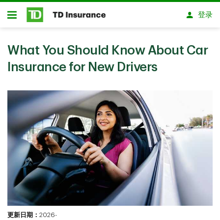
跳转到主要内容
登录
开放式房屋贷款
What You Should Know About Car
Insurance for New Drivers
更新日期：
2026-