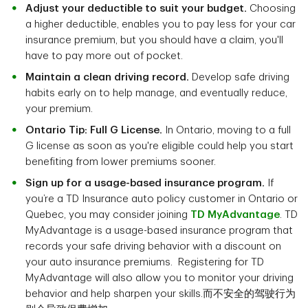
Adjust your deductible to suit your budget.
Choosing
a higher deductible, enables you to pay less for your car
insurance premium, but you should have a claim, you'll
have to pay more out of pocket.
Maintain a clean driving record.
Develop safe driving
habits early on to help manage, and eventually reduce,
your premium.
Ontario Tip: Full G License.
In Ontario, moving to a full
G license as soon as you're eligible could help you start
benefiting from lower premiums sooner.
Sign up for a usage-based insurance program.
If
you’re a TD Insurance auto policy customer in Ontario or
Quebec, you may consider joining
TD MyAdvantage
. TD
MyAdvantage is a usage-based insurance program that
records your safe driving behavior with a discount on
your auto insurance premiums. Registering for TD
MyAdvantage will also allow you to monitor your driving
behavior and help sharpen your skills.而不安全的驾驶行为